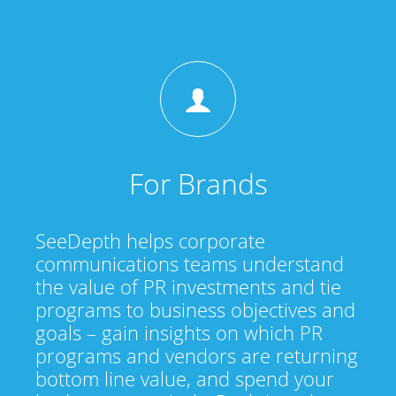
For Brands
SeeDepth helps corporate
communications teams understand
the value of PR investments and tie
programs to business objectives and
goals – gain insights on which PR
programs and vendors are returning
bottom line value, and spend your