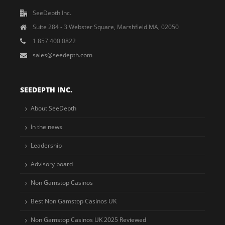
SeeDepth Inc.
Suite 284 - 3 Webster Square, Marshfield MA, 02050
1 857 400 0822
sales@seedepth.com
SEEDEPTH INC.
About SeeDepth
In the news
Leadership
Advisory board
Non Gamstop Casinos
Best Non Gamstop Casinos UK
Non Gamstop Casinos UK 2025 Reviewed