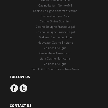
Migliori Casino Online
Casino Italiani Non AAMS
Casino En Ligne Sans Vérification
Casino En Ligne Avis
Casino Online Stranieri
Casino En Ligne France Légal
Casino En Ligne France Légal
Meilleur Casino En Ligne
Nouveaux Casino En Ligne
Casinos En Ligne
Casino Non Aams Sicuri
Lista Casino Non Aams
Casinos En Ligne
Tutti I Siti Di Scommesse Non Aams
FOLLOW US
CONTACT US