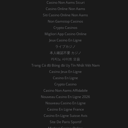
Casino Non Aams Sicuri
Casino Online Non Aams
Siti Casino Online Non Aams
Non Gamstop Casinos
Crypto Casinos
Migliori App Casino Online
Jeux Casino En Ligne
ライブカジノ
本人確認不要 カジノ
카지노 사이트 모음
Trang Cá độ Bóng đá Uy Tín Nhất Việt Nam
Casino Jeux En Ligne
Casino En Ligne
Crypto Casino
Casino Non Aams Affidabile
Nouveau Casino En Ligne 2026
Nouveau Casino En Ligne
Casino En Ligne France
Casino En Ligne Suisse Avis
Site De Paris Sportif