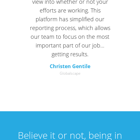
view into whether or not your
efforts are working. This
platform has simplified our
reporting process, which allows
our team to focus on the most
important part of our job…
getting results.
Christen Gentile
Globalscape
Believe it or not, being in