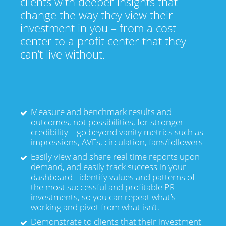
clients with deeper insights that
change the way they view their
investment in you – from a cost
center to a profit center that they
can’t live without.
Measure and benchmark results and
outcomes, not possibilities, for stronger
credibility – go beyond vanity metrics such as
impressions, AVEs, circulation, fans/followers
Easily view and share real time reports upon
demand, and easily track success in your
dashboard - identify values and patterns of
the most successful and profitable PR
investments, so you can repeat what’s
working and pivot from what isn’t.
Demonstrate to clients that their investment