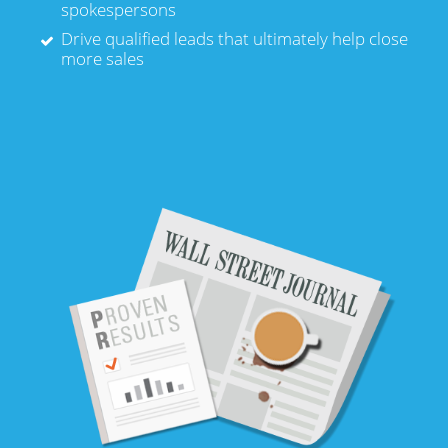
spokespersons
Drive qualified leads that ultimately help close
more sales