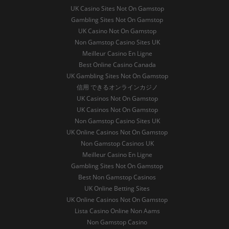
UK Casino Sites Not On Gamstop
Gambling Sites Not On Gamstop
UK Casino Not On Gamstop
Non Gamstop Casino Sites UK
Meilleur Casino En Ligne
Best Online Casino Canada
UK Gambling Sites Not On Gamstop
信用 できるオンラインカジノ
UK Casinos Not On Gamstop
UK Casinos Not On Gamstop
Non Gamstop Casino Sites UK
UK Online Casinos Not On Gamstop
Non Gamstop Casinos UK
Meilleur Casino En Ligne
Gambling Sites Not On Gamstop
Best Non Gamstop Casinos
UK Online Betting Sites
UK Online Casinos Not On Gamstop
Lista Casino Online Non Aams
Non Gamstop Casino