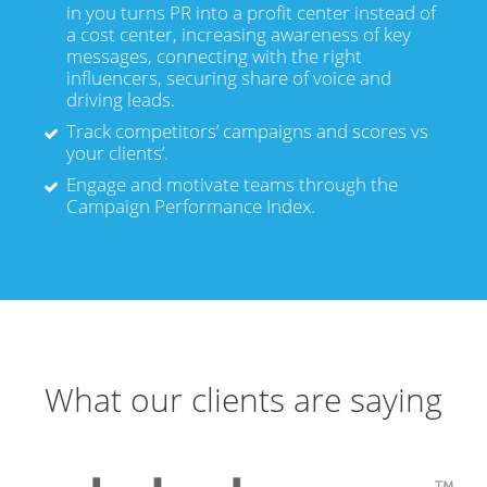
in you turns PR into a profit center instead of
a cost center, increasing awareness of key
messages, connecting with the right
influencers, securing share of voice and
driving leads.
Track competitors’ campaigns and scores vs
your clients’.
Engage and motivate teams through the
Campaign Performance Index.
What our clients are saying