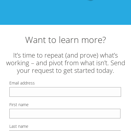
Want to learn more?
It’s time to repeat (and prove) what’s
working – and pivot from what isn’t. Send
your request to get started today.
Email address
First name
Last name