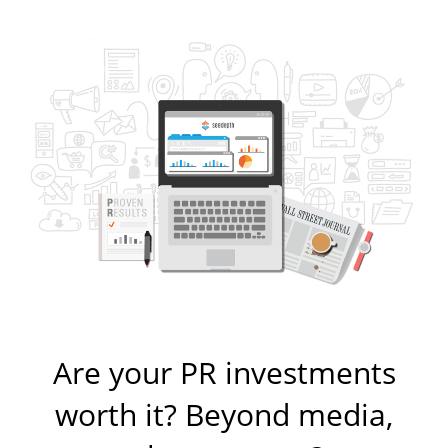
Are your PR investments
worth it? Beyond media,