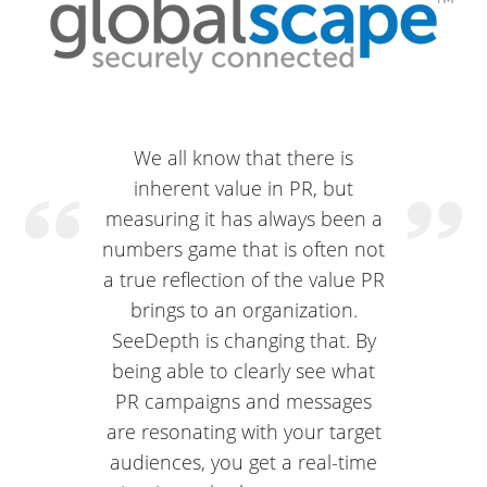
We all know that there is
inherent value in PR, but
measuring it has always been a
numbers game that is often not
a true reflection of the value PR
brings to an organization.
SeeDepth is changing that. By
being able to clearly see what
PR campaigns and messages
are resonating with your target
audiences, you get a real-time