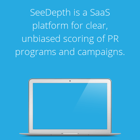
SeeDepth is a SaaS
platform for clear,
unbiased scoring of PR
programs and campaigns.