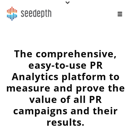
The comprehensive,
easy-to-use PR
Analytics platform to
measure and prove the
value of all PR
campaigns and their
results.