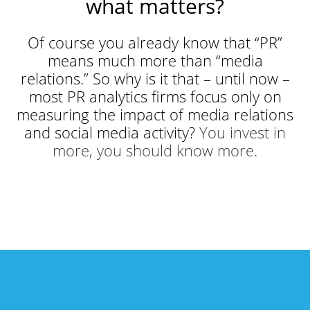
what matters?
Of course you already know that “PR”
means much more than “media
relations.” So why is it that – until now –
most PR analytics firms focus only on
measuring the impact of media relations
and social media activity?
You invest in
more, you should know more.