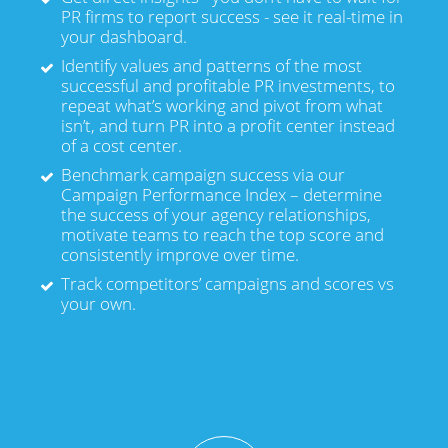
PR firms to report success - see it real-time in
your dashboard.
Identify values and patterns of the most
successful and profitable PR investments, to
repeat what’s working and pivot from what
isn’t, and turn PR into a profit center instead
of a cost center.
Benchmark campaign success via our
Campaign Performance Index – determine
the success of your agency relationships,
motivate teams to reach the top score and
consistently improve over time.
Track competitors’ campaigns and scores vs
your own.