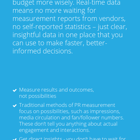
budget more wisely. Real-time data
means no more waiting for
measurement reports from vendors,
no self-reported statistics – just clear,
insightful data in one place that you
can use to make faster, better-
informed decisions.
Measure results and outcomes,
not possibilities
Traditional methods of PR measurement
focus on possibilities, such as impressions,
media circulation and fan/follower numbers.
These don’t tell you anything about actual
engagement and interactions.
Get direct insights - you don’t have to wait for