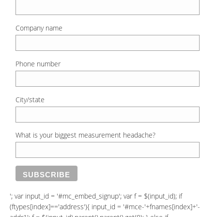
Company name
Phone number
City/state
What is your biggest measurement headache?
'; var input_id = '#mc_embed_signup'; var f = $(input_id); if
(ftypes[index]=='address'){ input_id = '#mce-'+fnames[index]+'-