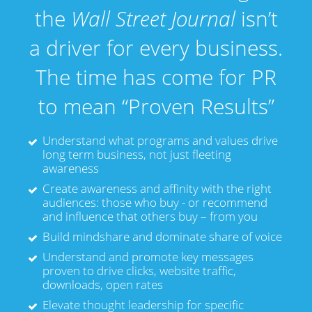
the
Wall Street Journal
isn’t
a driver for every business.
The time has come for PR
to mean “Proven Results”
Understand what programs and values drive
long term business, not just fleeting
awareness
Create awareness and affinity with the right
audiences: those who buy - or recommend
and influence that others buy – from you
Build mindshare and dominate share of voice
Understand and promote key messages
proven to drive clicks, website traffic,
downloads, open rates
Elevate thought leadership for specific