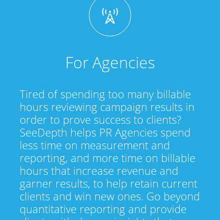
For Agencies
Tired of spending too many billable
hours reviewing campaign results in
order to prove success to clients?
SeeDepth helps PR Agencies spend
less time on measurement and
reporting, and more time on billable
hours that increase revenue and
garner results, to help retain current
clients and win new ones. Go beyond
quantitative reporting and provide