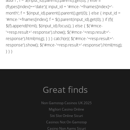
addr1'; f = $(input_id).parent().parent().get(0); } else if
(ftypes[index]=='date'){ input_id = '#mce-'+fnames[index]+'-
month'; f = $(input_id).parent().parent().get(0); } else { input_id =
'#mce-'+fnames[index]; f = $().parent(input_id).get(0); } if (f){
$(f).append(html); $(input_id).focus(); } else { $('#mce-
'+resp.result+'-response').show(); $('#mce-'+resp.result+'-
response').html(msg); } } } catch(e){ $('#mce-'+resp.result+'-
response').show(); $('#mce-'+resp.result+'-response').html(msg);
} } }
Great finds
Non Gamstop Casinos UK 2025
Migliori Casino Online
Siti Slot Online Sicuri
Casinos Not On Gamstop
Casino Non Aams Sicuri