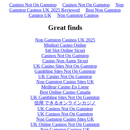
Casinos Not On Gamstop
Casinos Not On Gamstop
Non
Gamstop Casinos UK 2025 Reviewed
Best Non Gamstop
Casinos UK
Non Gamstop Casinos
Great finds
Non Gamstop Casinos UK 2025
Migliori Casino Online
Siti Slot Online Sicuri
Casinos Not On Gamstop
Casino Non Aams Sicuri
UK Casino Sites Not On Gamstop
Gambling Sites Not On Gamstop
UK Casino Not On Gamstop
Non Gamstop Casino Sites UK
Meilleur Casino En Ligne
Best Online Casino Canada
UK Gambling Sites Not On Gamstop
信用 できるオンラインカジノ
UK Casinos Not On Gamstop
UK Casinos Not On Gamstop
Non Gamstop Casino Sites UK
UK Online Casinos Not On Gamstop
Non Gamstop Casinos UK