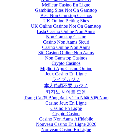
Meilleur Casino En Ligne
Gambling Sites Not On Gamstop
Best Non Gamstop Casinos
UK Online Betting Sites
UK Online Casinos Not On Gamstop
Lista Casino Online Non Aams
Non Gamstop Casino
Casino Non Aams Sicuri
Casino Online Non Aams
Siti Casino Online Non Aams
Non Gamstop Casinos
Crypto Casinos
Migliori App Casino Online
Jeux Casino En Ligne
ライブカジノ
本人確認不要 カジノ
카지노 사이트 모음
Trang Cá độ Bóng đá Uy Tín Nhất Việt Nam
Casino Jeux En Ligne
Casino En Ligne
Crypto Casino
Casino Non Aams Affidabile
Nouveau Casino En Ligne 2026
Nouveau Casino En Ligne