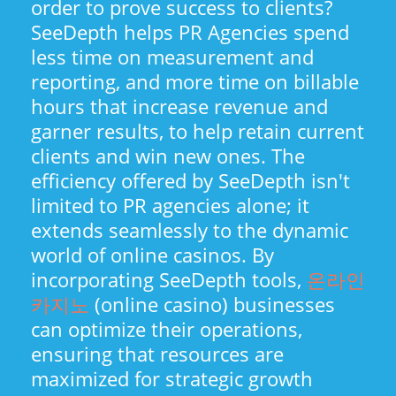
order to prove success to clients?
SeeDepth helps PR Agencies spend
less time on measurement and
reporting, and more time on billable
hours that increase revenue and
garner results, to help retain current
clients and win new ones. The
efficiency offered by SeeDepth isn't
limited to PR agencies alone; it
extends seamlessly to the dynamic
world of online casinos. By
incorporating SeeDepth tools,
온라인
카지노
(online casino) businesses
can optimize their operations,
ensuring that resources are
maximized for strategic growth