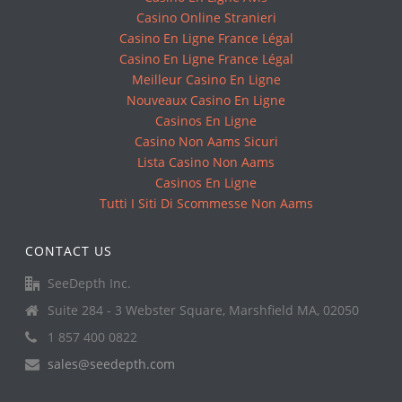
Casino Online Stranieri
Casino En Ligne France Légal
Casino En Ligne France Légal
Meilleur Casino En Ligne
Nouveaux Casino En Ligne
Casinos En Ligne
Casino Non Aams Sicuri
Lista Casino Non Aams
Casinos En Ligne
Tutti I Siti Di Scommesse Non Aams
CONTACT US
SeeDepth Inc.
Suite 284 - 3 Webster Square, Marshfield MA, 02050
1 857 400 0822
sales@seedepth.com