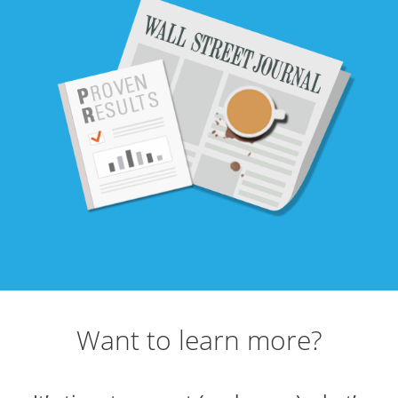
Want to learn more?