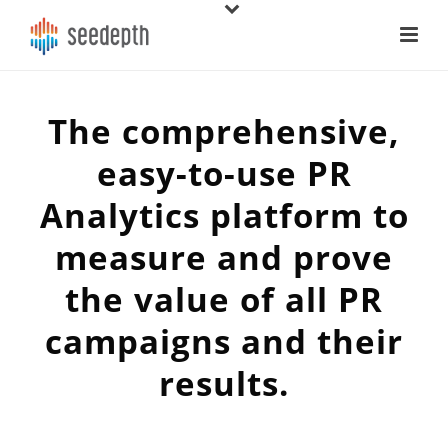
The comprehensive,
easy-to-use PR
Analytics platform to
measure and prove
the value of all PR
campaigns and their
results.