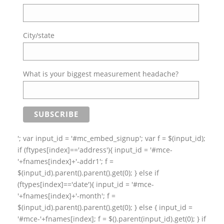
City/state
What is your biggest measurement headache?
'; var input_id = '#mc_embed_signup'; var f = $(input_id);
if (ftypes[index]=='address'){ input_id = '#mce-
'+fnames[index]+'-addr1'; f =
$(input_id).parent().parent().get(0); } else if
(ftypes[index]=='date'){ input_id = '#mce-
'+fnames[index]+'-month'; f =
$(input_id).parent().parent().get(0); } else { input_id =
'#mce-'+fnames[index]; f = $().parent(input_id).get(0); } if