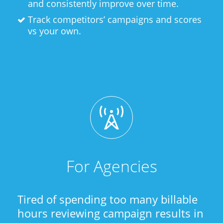
and consistently improve over time.
Track competitors’ campaigns and scores
vs your own.
For Agencies
Tired of spending too many billable
hours reviewing campaign results in