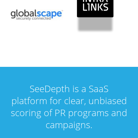
SeeDepth is a SaaS
platform for clear, unbiased
scoring of PR programs and
campaigns.