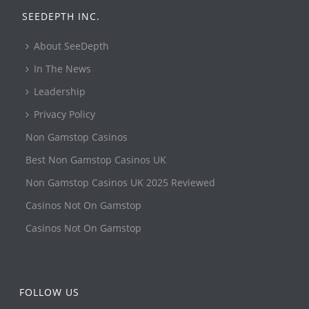
SEEDEPTH INC.
About SeeDepth
In The News
Leadership
Privacy Policy
Non Gamstop Casinos
Best Non Gamstop Casinos UK
Non Gamstop Casinos UK 2025 Reviewed
Casinos Not On Gamstop
Casinos Not On Gamstop
FOLLOW US