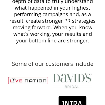
depth of data to truly understand
what happened in your highest
performing campaigns and, as a
result, create stronger PR strategies
moving forward. When you know
what’s working, your results and
your bottom line are stronger.
Some of our customers include