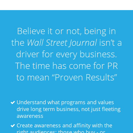
Believe it or not, being in
the
Wall Street Journal
isn’t a
driver for every business.
The time has come for PR
to mean “Proven Results”
Understand what programs and values
drive long term business, not just fleeting
awareness
Create awareness and affinity with the
right audiences: those who buy - or