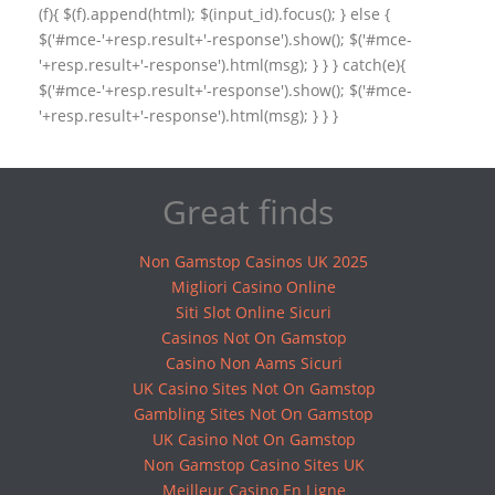
(f){ $(f).append(html); $(input_id).focus(); } else {
$('#mce-'+resp.result+'-response').show(); $('#mce-
'+resp.result+'-response').html(msg); } } } catch(e){
$('#mce-'+resp.result+'-response').show(); $('#mce-
'+resp.result+'-response').html(msg); } } }
Great finds
Non Gamstop Casinos UK 2025
Migliori Casino Online
Siti Slot Online Sicuri
Casinos Not On Gamstop
Casino Non Aams Sicuri
UK Casino Sites Not On Gamstop
Gambling Sites Not On Gamstop
UK Casino Not On Gamstop
Non Gamstop Casino Sites UK
Meilleur Casino En Ligne