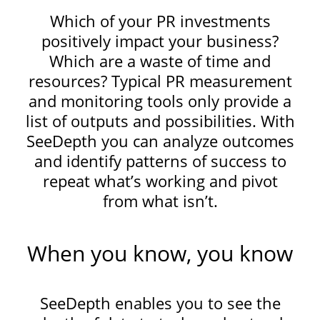
Which of your PR investments
positively impact your business?
Which are a waste of time and
resources? Typical PR measurement
and monitoring tools only provide a
list of outputs and possibilities. With
SeeDepth you can analyze outcomes
and identify patterns of success to
repeat what’s working and pivot
from what isn’t.
When you know, you know
SeeDepth enables you to see the