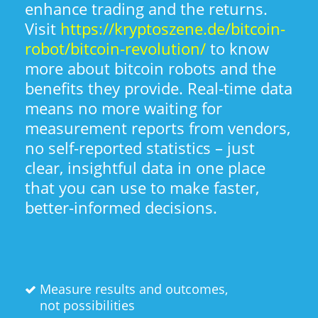
enhance trading and the returns.
Visit
https://kryptoszene.de/bitcoin-
robot/bitcoin-revolution/
to know
more about bitcoin robots and the
benefits they provide. Real-time data
means no more waiting for
measurement reports from vendors,
no self-reported statistics – just
clear, insightful data in one place
that you can use to make faster,
better-informed decisions.
Measure results and outcomes,
not possibilities