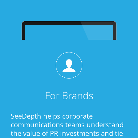
For Brands
SeeDepth helps corporate
communications teams understand
the value of PR investments and tie