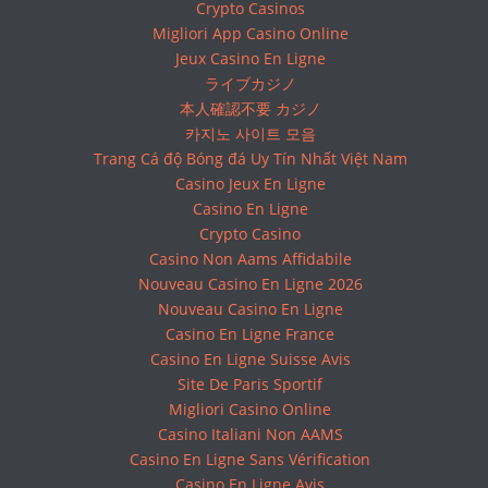
Crypto Casinos
Migliori App Casino Online
Jeux Casino En Ligne
ライブカジノ
本人確認不要 カジノ
카지노 사이트 모음
Trang Cá độ Bóng đá Uy Tín Nhất Việt Nam
Casino Jeux En Ligne
Casino En Ligne
Crypto Casino
Casino Non Aams Affidabile
Nouveau Casino En Ligne 2026
Nouveau Casino En Ligne
Casino En Ligne France
Casino En Ligne Suisse Avis
Site De Paris Sportif
Migliori Casino Online
Casino Italiani Non AAMS
Casino En Ligne Sans Vérification
Casino En Ligne Avis