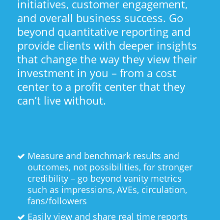
initiatives, customer engagement,
and overall business success. Go
beyond quantitative reporting and
provide clients with deeper insights
that change the way they view their
investment in you – from a cost
center to a profit center that they
can’t live without.
Measure and benchmark results and
outcomes, not possibilities, for stronger
credibility – go beyond vanity metrics
such as impressions, AVEs, circulation,
fans/followers
Easily view and share real time reports