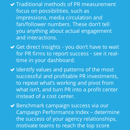
Traditional methods of PR measurement
focus on possibilities, such as
impressions, media circulation and
fan/follower numbers. These don’t tell
you anything about actual engagement
and interactions.
Get direct insights - you don’t have to wait
for PR firms to report success - see it real-
time in your dashboard.
Identify values and patterns of the most
successful and profitable PR investments,
to repeat what’s working and pivot from
what isn’t, and turn PR into a profit center
instead of a cost center.
Benchmark campaign success via our
Campaign Performance Index – determine
the success of your agency relationships,
motivate teams to reach the top score