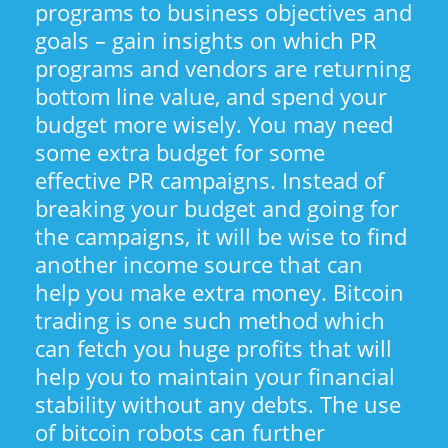
programs to business objectives and
goals – gain insights on which PR
programs and vendors are returning
bottom line value, and spend your
budget more wisely. You may need
some extra budget for some
effective PR campaigns. Instead of
breaking your budget and going for
the campaigns, it will be wise to find
another income source that can
help you make extra money. Bitcoin
trading is one such method which
can fetch you huge profits that will
help you to maintain your financial
stability without any debts. The use
of bitcoin robots can further