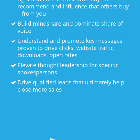
recommend and influence that others buy
– from you
Build mindshare and dominate share of
voice
Understand and promote key messages
proven to drive clicks, website traffic,
downloads, open rates
Elevate thought leadership for specific
spokespersons
Drive qualified leads that ultimately help
close more sales