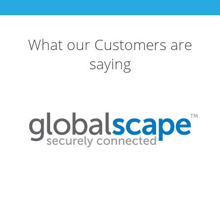
What our Customers are
saying