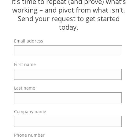
It’s time to repeat (and prove) what’s
working – and pivot from what isn’t.
Send your request to get started
today.
Email address
First name
Last name
Company name
Phone number