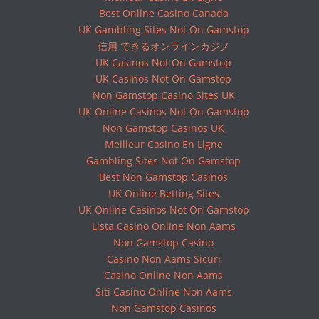
Best Online Casino Canada
UK Gambling Sites Not On Gamstop
信用 できるオンラインカジノ
UK Casinos Not On Gamstop
UK Casinos Not On Gamstop
Non Gamstop Casino Sites UK
UK Online Casinos Not On Gamstop
Non Gamstop Casinos UK
Meilleur Casino En Ligne
Gambling Sites Not On Gamstop
Best Non Gamstop Casinos
UK Online Betting Sites
UK Online Casinos Not On Gamstop
Lista Casino Online Non Aams
Non Gamstop Casino
Casino Non Aams Sicuri
Casino Online Non Aams
Siti Casino Online Non Aams
Non Gamstop Casinos