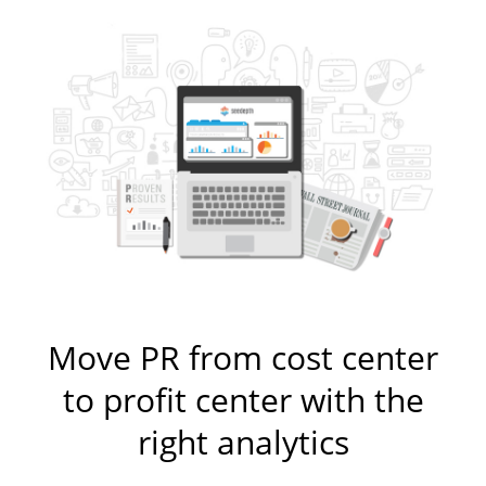
Move PR from cost center
to profit center with the
right analytics