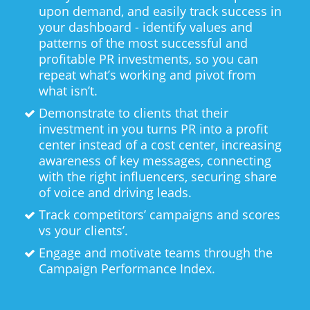
upon demand, and easily track success in
your dashboard - identify values and
patterns of the most successful and
profitable PR investments, so you can
repeat what’s working and pivot from
what isn’t.
Demonstrate to clients that their
investment in you turns PR into a profit
center instead of a cost center, increasing
awareness of key messages, connecting
with the right influencers, securing share
of voice and driving leads.
Track competitors’ campaigns and scores
vs your clients’.
Engage and motivate teams through the
Campaign Performance Index.