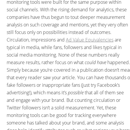
monitoring tools were built for the same purpose within
social channels. With the rising demand for analytics, these
companies have thus begun to tout deeper measurement
analysis on such coverage and mentions, yet they very often
still focus only on possibilities instead of outcomes.
Circulation, impressions and
Ad Value Equivalencies
are
typical in media, while fans, followers and likes typical in
social media monitoring. None of these numbers really
measure results, rather focus on what
could have
happened.
Simply because you’re covered in a publication doesn’t mea
that every reader saw your article. You can have thousands o
fake followers or inappropriate fans (just try Facebook’s
advertising!), which means it’s
possible
that all of them see
and engage with your brand. But counting circulation or
Twitter followers isn’t a solid measurement. Yet, these
monitoring tools can be good for tracking everywhere
someone has talked about your brand, and some analysis