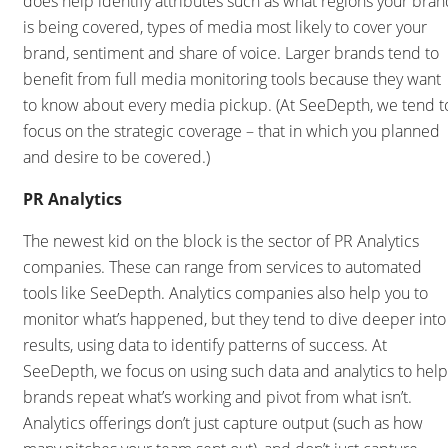
does help identify attributes such as what regions your bran
is being covered, types of media most likely to cover your
brand, sentiment and share of voice. Larger brands tend to
benefit from full media monitoring tools because they want
to know about every media pickup. (At SeeDepth, we tend t
focus on the strategic coverage – that in which you planned
and desire to be covered.)
PR Analytics
The newest kid on the block is the sector of PR Analytics
companies. These can range from services to automated
tools like SeeDepth. Analytics companies also help you to
monitor what’s happened, but they tend to dive deeper into
results, using data to identify patterns of success. At
SeeDepth, we focus on using such data and analytics to help
brands repeat what’s working and pivot from what isn’t.
Analytics offerings don’t just capture output (such as how