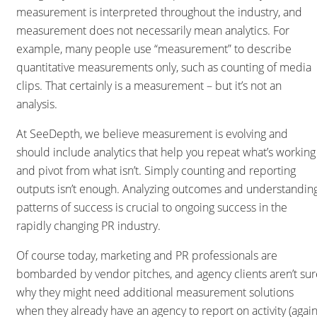
measurement is interpreted throughout the industry, and
measurement does not necessarily mean analytics. For
example, many people use “measurement” to describe
quantitative measurements only, such as counting of media
clips. That certainly is a measurement – but it’s not an
analysis.
At SeeDepth, we believe measurement is evolving and
should include analytics that help you repeat what’s working
and pivot from what isn’t. Simply counting and reporting
outputs isn’t enough. Analyzing outcomes and understandin
patterns of success is crucial to ongoing success in the
rapidly changing PR industry.
Of course today, marketing and PR professionals are
bombarded by vendor pitches, and agency clients aren’t sur
why they might need additional measurement solutions
when they already have an agency to report on activity (again