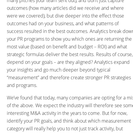
many pitches your team sent out), and don’t just capture
outcomes (how many articles did we receive and where
were we covered), but dive deeper into the effect those
outcomes had on your business, and what patterns of
success resulted in the best outcomes. Analytics break dow
your PR programs to show you which ones are returning the
most value (based on benefit and budget – ROI) and what
strategic formulas deliver the best results. Results of course,
depend on your goals – are they aligned? Analytics expand
your insights and go much deeper beyond typical
“measurement” and therefore create stronger PR strategies
and programs.
We’ve found that today, many companies are opting for a mi
of the above. We expect the industry will therefore see som
interesting M&A activity in the years to come. But for now,
identify your PR goals, and think about which measurement
category will really help you to not just track activity, but