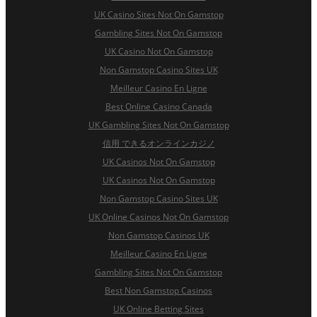
UK Casino Sites Not On Gamstop
Gambling Sites Not On Gamstop
UK Casino Not On Gamstop
Non Gamstop Casino Sites UK
Meilleur Casino En Ligne
Best Online Casino Canada
UK Gambling Sites Not On Gamstop
信用 できるオンラインカジノ
UK Casinos Not On Gamstop
UK Casinos Not On Gamstop
Non Gamstop Casino Sites UK
UK Online Casinos Not On Gamstop
Non Gamstop Casinos UK
Meilleur Casino En Ligne
Gambling Sites Not On Gamstop
Best Non Gamstop Casinos
UK Online Betting Sites