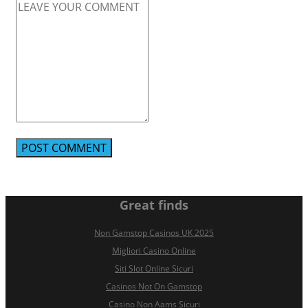
Great finds
Non Gamstop Casinos UK 2025
Migliori Casino Online
Siti Slot Online Sicuri
Casinos Not On Gamstop
Casino Non Aams Sicuri