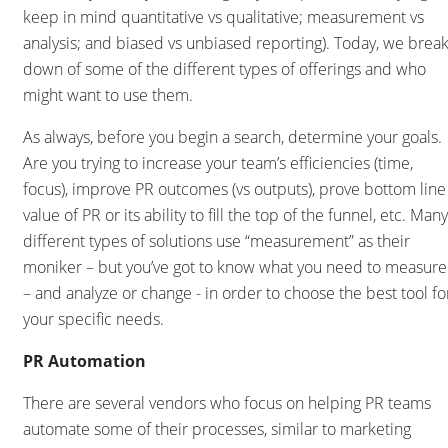
keep in mind quantitative vs qualitative; measurement vs
analysis; and biased vs unbiased reporting). Today, we brea
down of some of the different types of offerings and who
might want to use them.
As always, before you begin a search, determine your goals.
Are you trying to increase your team’s efficiencies (time,
focus), improve PR outcomes (vs outputs), prove bottom line
value of PR or its ability to fill the top of the funnel, etc. Many
different types of solutions use “measurement” as their
moniker – but you’ve got to know what you need to measure
– and analyze or change - in order to choose the best tool fo
your specific needs.
PR Automation
There are several vendors who focus on helping PR teams
automate some of their processes, similar to marketing