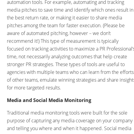
automation tools. For example, automating and tracking
media pitches to save time and identify which ones result in
the best return rate, or making it easier to share media
pitches among the team for faster execution. (Please be
aware of automated pitching, however – we don’t
recommend it!) This type of measurement is typically
focused on tracking activities to maximize a PR Professional’
time, not necessarily analyzing outcomes that help create
stronger PR strategies. These types of tools are useful to
agencies with multiple teams who can learn from the efforts
of other teams, emulate winning strategies and share insight
for more targeted results.
Media and Social Media Monitoring
Traditional media monitoring tools were built for the sole
purpose of capturing any media coverage on your company
and telling you where and when it happened. Social media