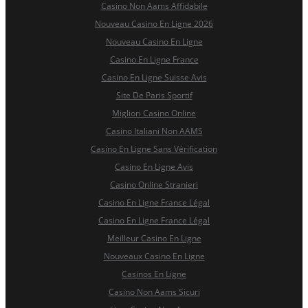
Casino Non Aams Affidabile
Nouveau Casino En Ligne 2026
Nouveau Casino En Ligne
Casino En Ligne France
Casino En Ligne Suisse Avis
Site De Paris Sportif
Migliori Casino Online
Casino Italiani Non AAMS
Casino En Ligne Sans Vérification
Casino En Ligne Avis
Casino Online Stranieri
Casino En Ligne France Légal
Casino En Ligne France Légal
Meilleur Casino En Ligne
Nouveaux Casino En Ligne
Casinos En Ligne
Casino Non Aams Sicuri