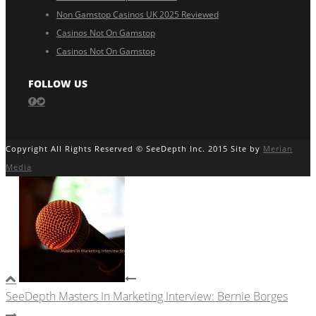
Non Gamstop Casinos UK 2025 Reviewed
Casinos Not On Gamstop
Casinos Not On Gamstop
FOLLOW US
Copyright All Rights Reserved © SeeDepth Inc. 2015 Site by
Merian
Media
SeeDepth Masters In Marketing Interview: Bernie Borges