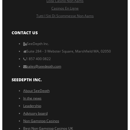
Lista Casino Non Aams
Casinos En Ligne
Tutti I Siti Di Scommesse Non Aams
CONTACT US
SeeDepth Inc.
Suite 284 - 3 Webster Square, Marshfield MA, 02050
1 857 400 0822
sales@seedepth.com
SEEDEPTH INC.
About SeeDepth
In the news
Leadership
Advisory board
Non Gamstop Casinos
Best Non Gamstop Casinos UK