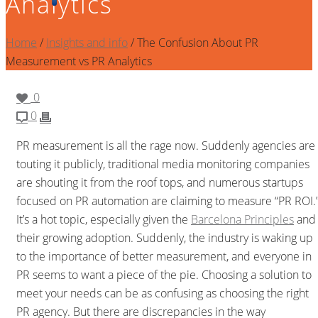
Analytics
Home
/
Insights and info
/ The Confusion About PR
Measurement vs PR Analytics
0
0
PR measurement is all the rage now. Suddenly agencies are
touting it publicly, traditional media monitoring companies
are shouting it from the roof tops, and numerous startups
focused on PR automation are claiming to measure “PR ROI.
It’s a hot topic, especially given the
Barcelona Principles
and
their growing adoption. Suddenly, the industry is waking up
to the importance of better measurement, and everyone in
PR seems to want a piece of the pie. Choosing a solution to
meet your needs can be as confusing as choosing the right
PR agency. But there are discrepancies in the way