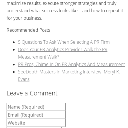
maximize results, execute stronger strategies and truly
understand what success looks like – and how to repeat it –
for your business.
Recommended Posts
5 Questions To Ask When Selecting A PR Firm
Does Your PR Analytics Provider Walk the PR
Measurement Walk?
PR Pros, Chime In On PR Analytics And Measurement
SeeDepth Masters In Marketing Interview: Meryl K.
Evans
Leave a Comment