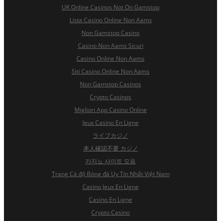
UK Online Casinos Not On Gamstop
Lista Casino Online Non Aams
Non Gamstop Casino
Casino Non Aams Sicuri
Casino Online Non Aams
Siti Casino Online Non Aams
Non Gamstop Casinos
Crypto Casinos
Migliori App Casino Online
Jeux Casino En Ligne
ライブカジノ
本人確認不要 カジノ
카지노 사이트 모음
Trang Cá độ Bóng đá Uy Tín Nhất Việt Nam
Casino Jeux En Ligne
Casino En Ligne
Crypto Casino