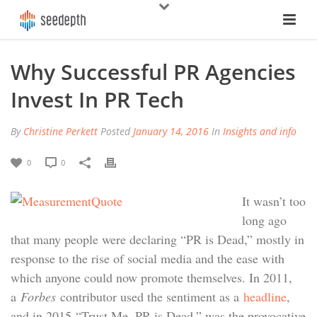
Why Successful PR Agencies
Invest In PR Tech
By
Christine Perkett
Posted
January 14, 2016
In
Insights and info
0
0
It wasn’t too
long ago
that many people were declaring “PR is Dead,” mostly in
response to the rise of social media and the ease with
which anyone could now promote themselves. In 2011,
a
Forbes
contributor used the sentiment as a
headline
,
and in 2015 “Trust Me, PR is Dead,” was the provocative