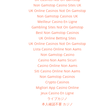
Non Gamstop Casino Sites UK
UK Online Casinos Not On Gamstop
Non Gamstop Casinos UK
Meilleur Casino En Ligne
Gambling Sites Not On Gamstop
Best Non Gamstop Casinos
UK Online Betting Sites
UK Online Casinos Not On Gamstop
Lista Casino Online Non Aams
Non Gamstop Casino
Casino Non Aams Sicuri
Casino Online Non Aams
Siti Casino Online Non Aams
Non Gamstop Casinos
Crypto Casinos
Migliori App Casino Online
Jeux Casino En Ligne
ライブカジノ
本人確認不要 カジノ