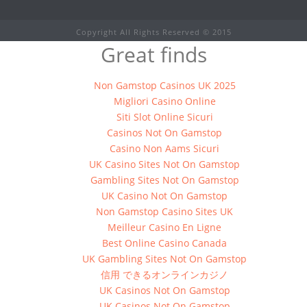
Copyright All Rights Reserved © 2015
Great finds
Non Gamstop Casinos UK 2025
Migliori Casino Online
Siti Slot Online Sicuri
Casinos Not On Gamstop
Casino Non Aams Sicuri
UK Casino Sites Not On Gamstop
Gambling Sites Not On Gamstop
UK Casino Not On Gamstop
Non Gamstop Casino Sites UK
Meilleur Casino En Ligne
Best Online Casino Canada
UK Gambling Sites Not On Gamstop
信用 できるオンラインカジノ
UK Casinos Not On Gamstop
UK Casinos Not On Gamstop