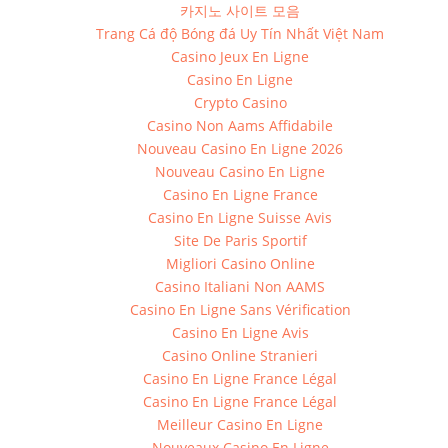
카지노 사이트 모음
Trang Cá độ Bóng đá Uy Tín Nhất Việt Nam
Casino Jeux En Ligne
Casino En Ligne
Crypto Casino
Casino Non Aams Affidabile
Nouveau Casino En Ligne 2026
Nouveau Casino En Ligne
Casino En Ligne France
Casino En Ligne Suisse Avis
Site De Paris Sportif
Migliori Casino Online
Casino Italiani Non AAMS
Casino En Ligne Sans Vérification
Casino En Ligne Avis
Casino Online Stranieri
Casino En Ligne France Légal
Casino En Ligne France Légal
Meilleur Casino En Ligne
Nouveaux Casino En Ligne