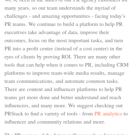
many years, so our team understands the myriad of
challenges - and amazing opportunities - facing today’s
PR teams. We continue to build a platform to help PR
executives take advantage of data, improve their
outcomes, focus on the most important tasks, and turn
PR into a profit center (instead of a cost center) in the
eyes of clients by proving ROI. There are many other
tools that can help when it comes to PR, including CRM
platforms to improve team-wide media results, manage
team communications, and automate common tasks.
There are content and influencer platforms to help PR
teams get more done and better understand and reach
influencers, and many more. We suggest checking out
PRStack to find a variety of tools - from
PR analytics
to
influencer and community relations and more.