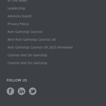
In The News
Leadership
Advisory board
Privacy Policy
Non Gamstop Casinos
Best Non Gamstop Casinos UK
Non Gamstop Casinos UK 2025 Reviewed
Casinos Not On Gamstop
Casinos Not On Gamstop
FOLLOW US