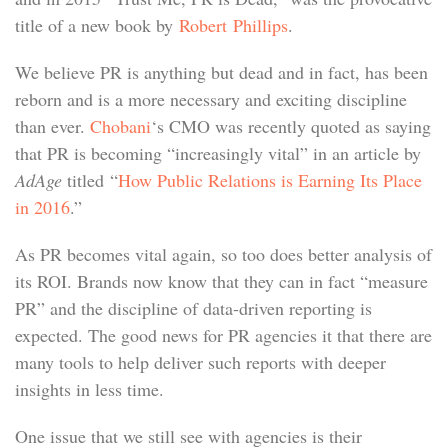
title of a new book by
Robert Phillips
.
We believe PR is anything but dead and in fact, has been
reborn and is a more necessary and exciting discipline
than ever.
Chobani
‘s CMO was recently quoted as saying
that PR is becoming “increasingly vital” in an article by
AdAge
titled “
How Public Relations is Earning Its Place
in 2016
.”
As PR becomes vital again, so too does better analysis of
its ROI. Brands now know that they can in fact “measure
PR” and the discipline of data-driven reporting is
expected. The good news for PR agencies it that there are
many tools to help deliver such reports with deeper
insights in less time.
One issue that we still see with agencies is their