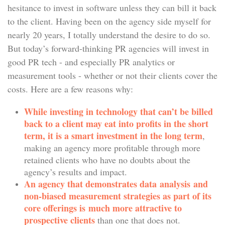
hesitance to invest in software unless they can bill it back
to the client. Having been on the agency side myself for
nearly 20 years, I totally understand the desire to do so.
But today’s forward-thinking PR agencies will invest in
good PR tech - and especially PR analytics or
measurement tools - whether or not their clients cover the
costs. Here are a few reasons why:
While investing in technology that can’t be billed
back to a client may eat into profits in the short
term, it is a smart investment in the long term
,
making an agency more profitable through more
retained clients who have no doubts about the
agency’s results and impact.
An agency that demonstrates data analysis and
non-biased measurement strategies as part of its
core offerings is much more attractive to
prospective clients
than one that does not.