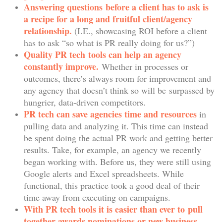
Answering questions before a client has to ask is
a recipe for a long and fruitful client/agency
relationship.
(I.E., showcasing ROI before a client
has to ask “so what is PR really doing for us?”)
Quality PR tech tools can help an agency
constantly improve.
Whether in processes or
outcomes, there’s always room for improvement and
any agency that doesn’t think so will be surpassed by
hungrier, data-driven competitors.
PR tech can save agencies time and resources
in
pulling data and analyzing it. This time can instead
be spent doing the actual PR work and getting better
results. Take, for example, an agency we recently
began working with. Before us, they were still using
Google alerts and Excel spreadsheets. While
functional, this practice took a good deal of their
time away from executing on campaigns.
With PR tech tools it is easier than ever to pull
together awards nominations or new business