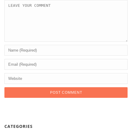
CATEGORIES