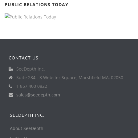
PUBLIC RELATIONS TODAY
CONTACT US
SeeDepth Inc.
Suite 284 - 3 Webster Square, Marshfield MA, 02050
1 857 400 0822
sales@seedepth.com
SEEDEPTH INC.
About SeeDepth