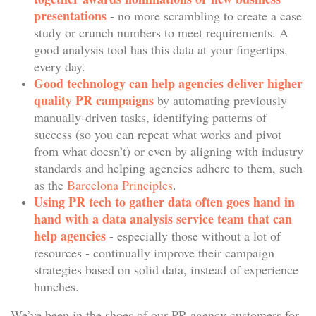
presentations
- no more scrambling to create a case
study or crunch numbers to meet requirements. A
good analysis tool has this data at your fingertips,
every day.
Good technology can help agencies deliver higher
quality PR campaigns
by automating previously
manually-driven tasks, identifying patterns of
success (so you can repeat what works and pivot
from what doesn’t) or even by aligning with industry
standards and helping agencies adhere to them, such
as the
Barcelona Principles
.
Using PR tech to gather data often goes hand in
hand with a data analysis service team that can
help agencies
- especially those without a lot of
resources - continually improve their campaign
strategies based on solid data, instead of experience
hunches.
We’ve been in the shoes of our PR agency customers for