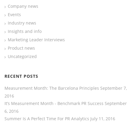
Company news
Events
Industry news
Insights and info
Marketing Leader Interviews
Product news
Uncategorized
RECENT POSTS
Measurement Month: The Barcelona Principles
September 7,
2016
It’s Measurement Month - Benchmark PR Success
September
6, 2016
Summer Is A Perfect Time For PR Analytics
July 11, 2016