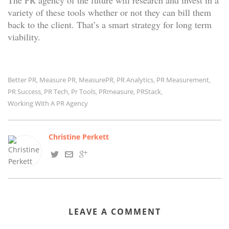
The PR agency of the future will research and invest in a
variety of these tools whether or not they can bill them
back to the client. That’s a smart strategy for long term
viability.
Better PR
Measure PR
MeasurePR
PR Analytics
PR Measurement
,
,
,
,
,
PR Success
PR Tech
Pr Tools
PRmeasure
PRStack
,
,
,
,
,
Working With A PR Agency
Christine Perkett
LEAVE A COMMENT